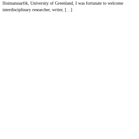
Ilisimatusarfik, University of Greenland, I was fortunate to welcome
interdisciplinary researcher, writer, […]