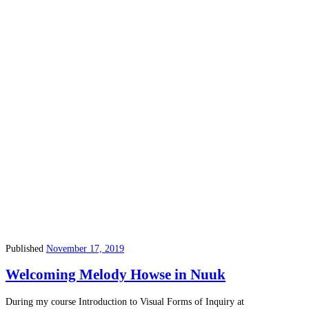
Published
November 17, 2019
Welcoming Melody Howse in Nuuk
During my course Introduction to Visual Forms of Inquiry at