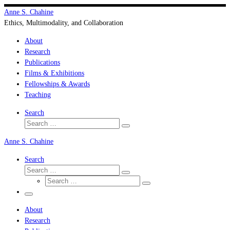
Skip
Anne S. Chahine
to
Ethics, Multimodality, and Collaboration
content
About
Research
Publications
Films & Exhibitions
Fellowships & Awards
Teaching
Search
Search
Search
…
Anne S. Chahine
Search
Search
Search
Search
…
Search
…
Menu
About
Research