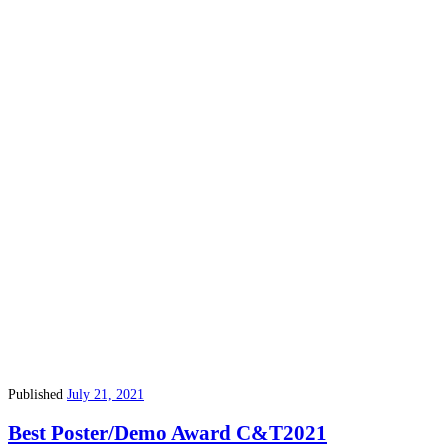
Published
July 21, 2021
Best Poster/Demo Award C&T2021