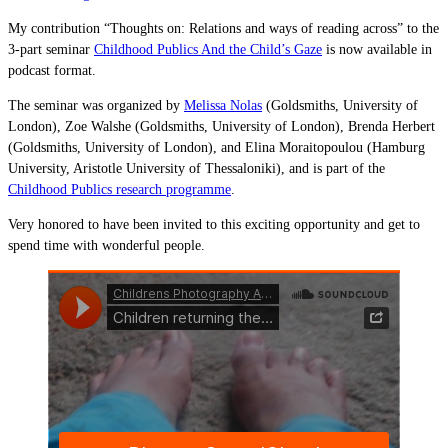
My contribution “Thoughts on: Relations and ways of reading across” to the
3-part seminar
Childhood Publics And the Child’s Gaze
is now available in
podcast format.
The seminar was organized by
Melissa Nolas
(Goldsmiths, University of
London), Zoe Walshe (Goldsmiths, University of London), Brenda Herbert
(Goldsmiths, University of London), and Elina Moraitopoulou (Hamburg
University, Aristotle University of Thessaloniki), and is part of the
Childhood Publics research programme
.
Very honored to have been invited to this exciting opportunity and get to
spend time with wonderful people.