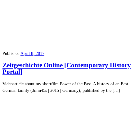
Published
April 8, 2017
Zeitgeschichte Online [Contemporary History
Portal]
Videoarticle about my shortfilm Power of the Past. A history of an East
German family (3min45s | 2015 | Germany), published by the […]