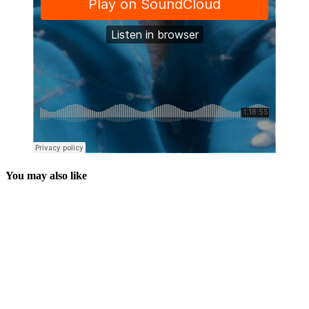
You may also like