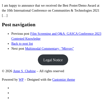
I am happy to announce that we received the Best Poster/Demo Award at
the 10th International Conference on Communities & Technologies 2021
[…]
Post navigation
Previous post
Film Screening and Q&A: GASCA Conference 2023
Contested Knowledge
Back to post list
Next post
Multimodal Commentary: “Mirrors”
Legal Notice
© 2026
Anne S. Chahine
– All rights reserved
Powered by
WP
– Designed with the
Customizr theme