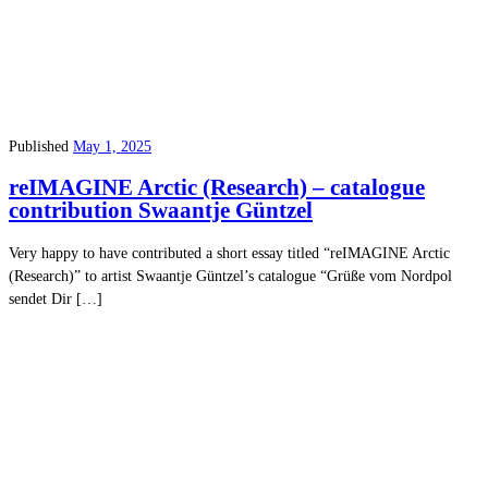
Published
May 1, 2025
reIMAGINE Arctic (Research) – catalogue
contribution Swaantje Güntzel
Very happy to have contributed a short essay titled “reIMAGINE Arctic
(Research)” to artist Swaantje Güntzel’s catalogue “Grüße vom Nordpol
sendet Dir […]