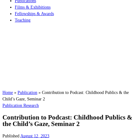
Publications
Films & Exhibitions
Fellowships & Awards
Teaching
Home
»
Publication
»
Contribution to Podcast: Childhood Publics & the
Child’s Gaze, Seminar 2
Publication
Research
Contribution to Podcast: Childhood Publics &
the Child’s Gaze, Seminar 2
Published
August 12, 2023