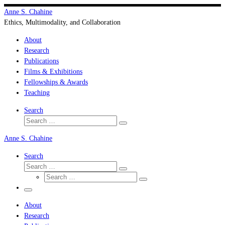
Skip
Anne S. Chahine
to
Ethics, Multimodality, and Collaboration
content
About
Research
Publications
Films & Exhibitions
Fellowships & Awards
Teaching
Search
Search
Search
…
Anne S. Chahine
Search
Search
Search
Search
…
Search
…
Menu
About
Research