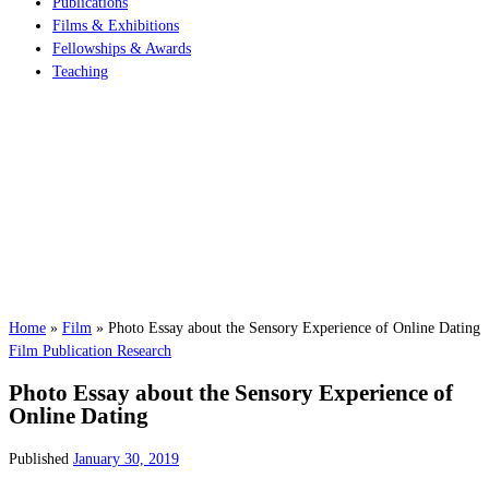
Publications
Films & Exhibitions
Fellowships & Awards
Teaching
Home
»
Film
»
Photo Essay about the Sensory Experience of Online Dating
Film
Publication
Research
Photo Essay about the Sensory Experience of
Online Dating
Published
January 30, 2019