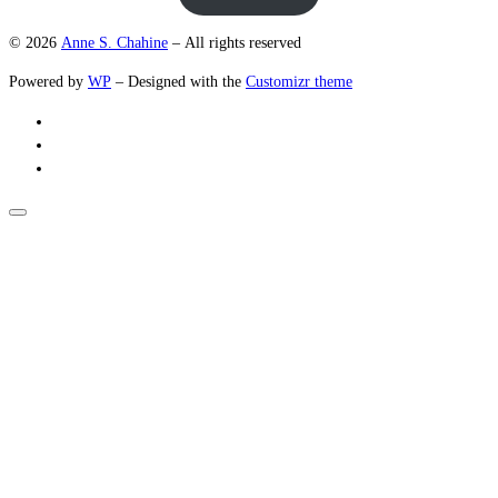
© 2026
Anne S. Chahine
– All rights reserved
Powered by
WP
– Designed with the
Customizr theme