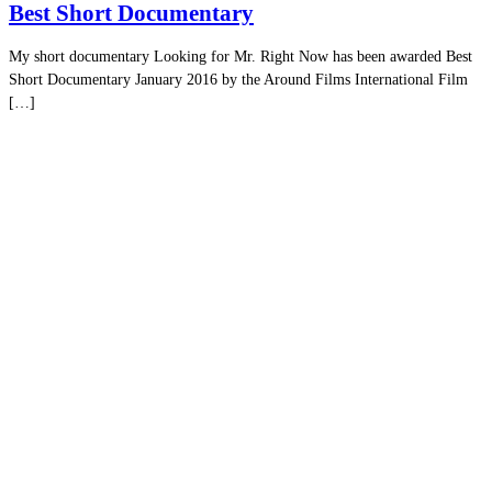
Best Short Documentary
My short documentary Looking for Mr. Right Now has been awarded Best
Short Documentary January 2016 by the Around Films International Film
[…]