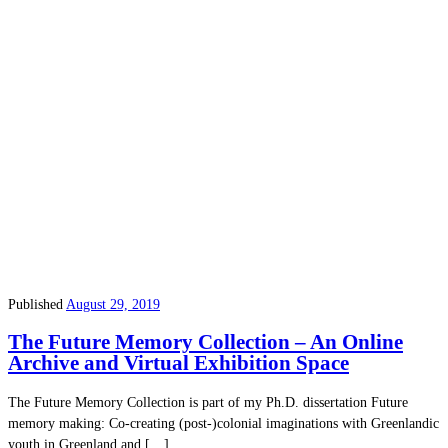
Published
August 29, 2019
The Future Memory Collection – An Online
Archive and Virtual Exhibition Space
The Future Memory Collection is part of my Ph.D. dissertation Future
memory making: Co-creating (post-)colonial imaginations with Greenlandic
youth in Greenland and […]