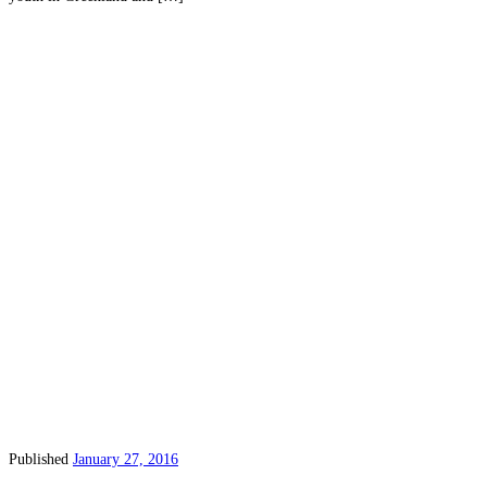
Published
January 27, 2016