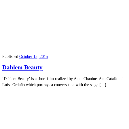
Published
October 15, 2015
Dahlem Beauty
‘Dahlem Beauty’ is a short film realized by Anne Chanine, Ana Catalá and
Luisa Orduño which portrays a conversation with the stage […]