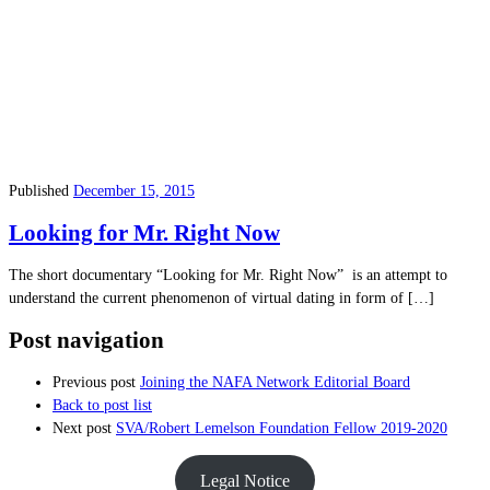
Published
December 15, 2015
Looking for Mr. Right Now
The short documentary “Looking for Mr. Right Now” is an attempt to
understand the current phenomenon of virtual dating in form of […]
Post navigation
Previous post
Joining the NAFA Network Editorial Board
Back to post list
Next post
SVA/Robert Lemelson Foundation Fellow 2019-2020
Legal Notice