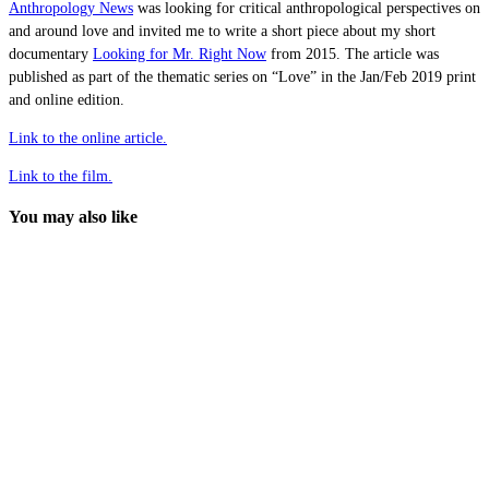
Anthropology News
was looking for critical anthropological perspectives on
and around love and invited me to write a short piece about my short
documentary
Looking for Mr. Right Now
from 2015. The article was
published as part of the thematic series on “Love” in the Jan/Feb 2019 print
and online edition.
Link to the online article.
Link to the film.
You may also like