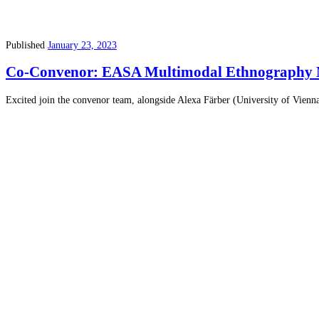
Published
January 23, 2023
Co-Convenor: EASA Multimodal Ethnography 
Excited join the convenor team, alongside Alexa Färber (University of V