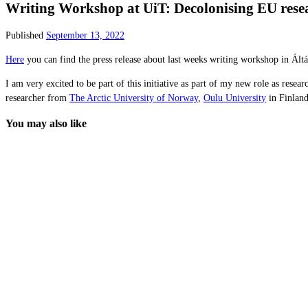
Writing Workshop at UiT: Decolonising EU res
Published
September 13, 2022
Here
you can find the press release about last weeks writing workshop in Ál
I am very excited to be part of this initiative as part of my new role as resear
researcher from
The Arctic University of Norway
,
Oulu University
in Finland
You may also like