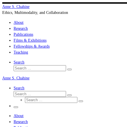
Skip
Anne S. Chahine
to
Ethics, Multimodality, and Collaboration
content
About
Research
Publications
Films & Exhibitions
Fellowships & Awards
Teaching
Search
Search
Search
…
Anne S. Chahine
Search
Search
Search
Search
…
Search
…
Menu
About
Research