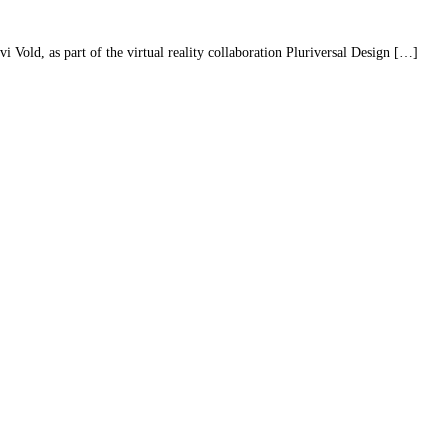
Vold, as part of the virtual reality collaboration Pluriversal Design […]