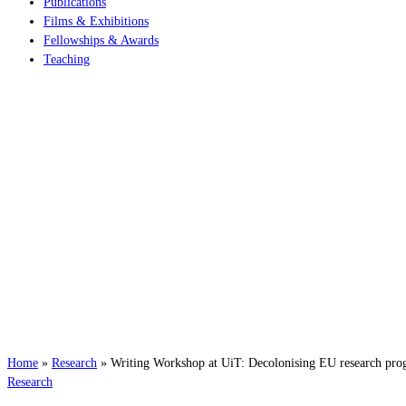
Publications
Films & Exhibitions
Fellowships & Awards
Teaching
Home
»
Research
»
Writing Workshop at UiT: Decolonising EU research pro
Research