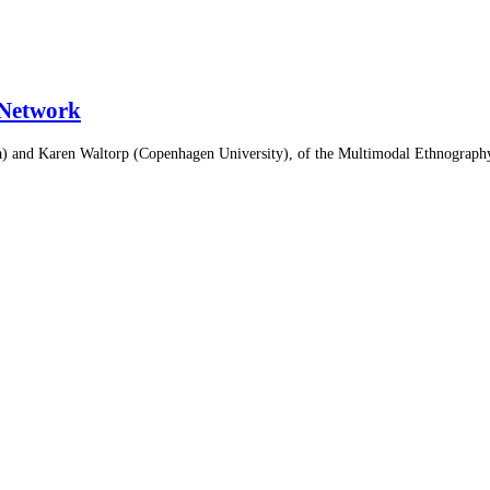
Network
ienna) and Karen Waltorp (Copenhagen University), of the Multimodal Ethn