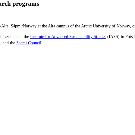
earch programs
tá/Alta, Sápmi/Norway at the Alta campus of the Arctic University of Norway,
ch associate at the
Institute for Advanced Sustainability
Studies
(IASS) in Potsd
, and the
Saami Council
.