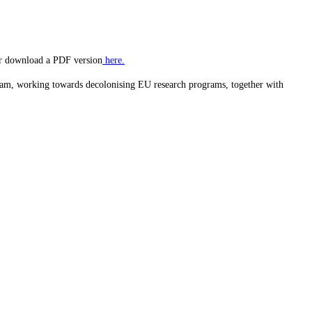
 or download a PDF version
here.
am, working towards decolonising EU research programs, together with