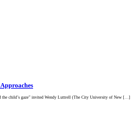
h Approaches
 the child’s gaze” invited Wendy Luttrell (The City University of New […]