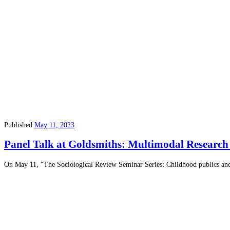
Published
May 11, 2023
Panel Talk at Goldsmiths: Multimodal Researc
On May 11, “The Sociological Review Seminar Series: Childhood publics and