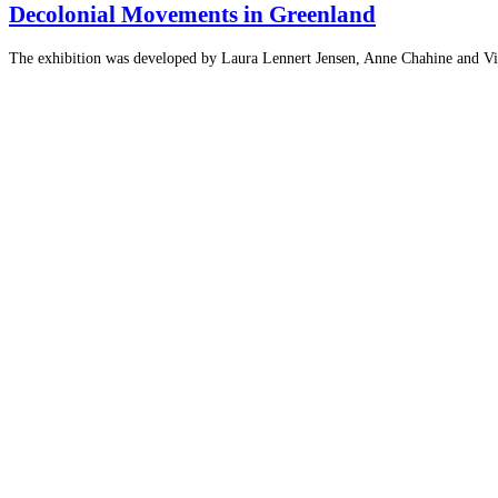
Decolonial Movements in Greenland
The exhibition was developed by Laura Lennert Jensen, Anne Chahine and Vivi 