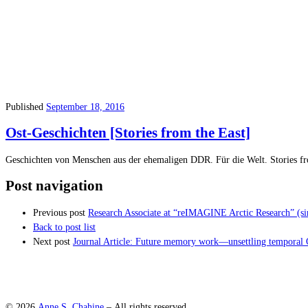
Published
September 18, 2016
Ost-Geschichten [Stories from the East]
Geschichten von Menschen aus der ehemaligen DDR. Für die Welt. Stories f
Post navigation
Previous post
Research Associate at “reIMAGINE Arctic Research” (si
Back to post list
Next post
Journal Article: Future memory work—unsettling temporal Ot
© 2026
Anne S. Chahine
– All rights reserved