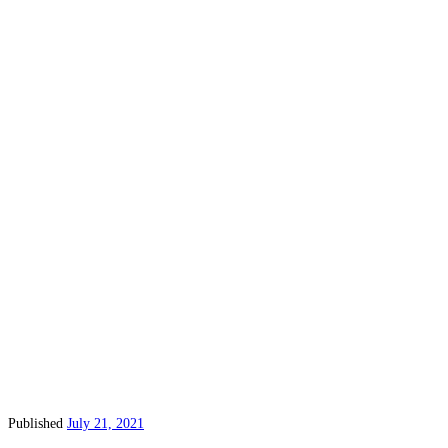
Published
July 21, 2021