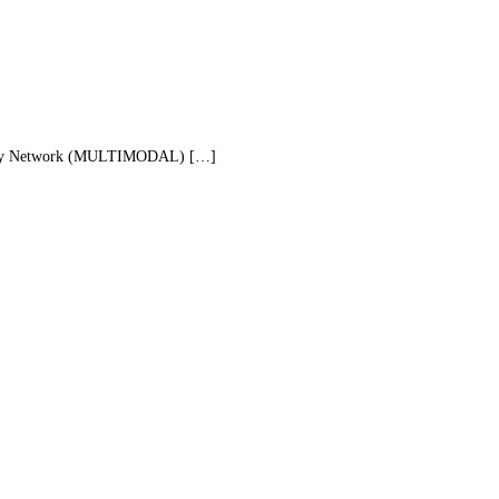
ography Network (MULTIMODAL) […]