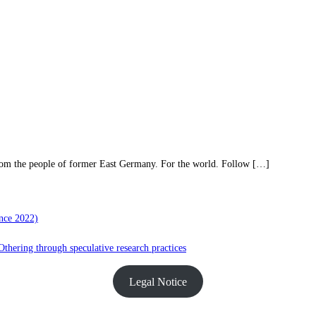
rom the people of former East Germany. For the world. Follow […]
nce 2022)
hering through speculative research practices
Legal Notice