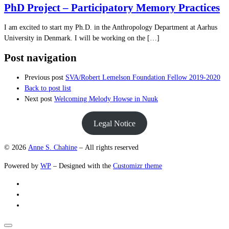
PhD Project – Participatory Memory Practices
I am excited to start my Ph.D. in the Anthropology Department at Aarhus
University in Denmark. I will be working on the […]
Post navigation
Previous post
SVA/Robert Lemelson Foundation Fellow 2019-2020
Back to post list
Next post
Welcoming Melody Howse in Nuuk
Legal Notice
© 2026
Anne S. Chahine
– All rights reserved
Powered by
WP
– Designed with the
Customizr theme