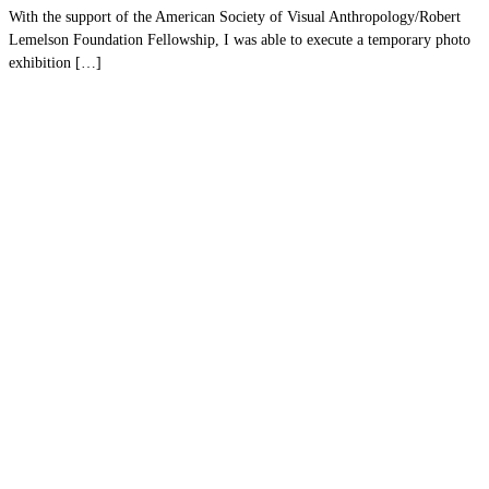
With the support of the American Society of Visual Anthropology/Robert
Lemelson Foundation Fellowship, I was able to execute a temporary photo
exhibition […]