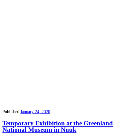
Published
January 24, 2020
Temporary Exhibition at the Greenland
National Museum in Nuuk