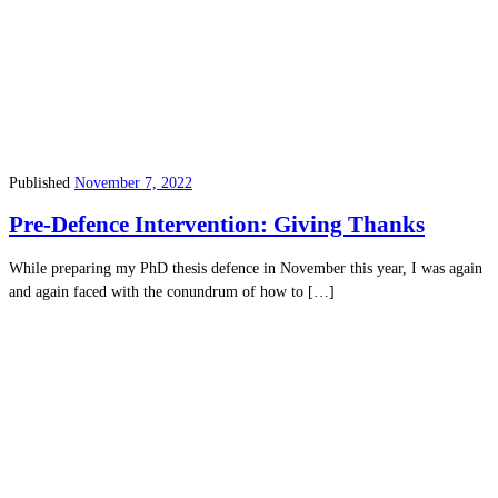
Published
November 7, 2022
Pre-Defence Intervention: Giving Thanks
While preparing my PhD thesis defence in November this year, I was again
and again faced with the conundrum of how to […]