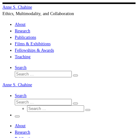
Skip
Anne S. Chahine
to
Ethics, Multimodality, and Collaboration
content
About
Research
Publications
Films & Exhibitions
Fellowships & Awards
Teaching
Search
Search
Search
…
Anne S. Chahine
Search
Search
Search
Search
…
Search
…
Menu
About
Research