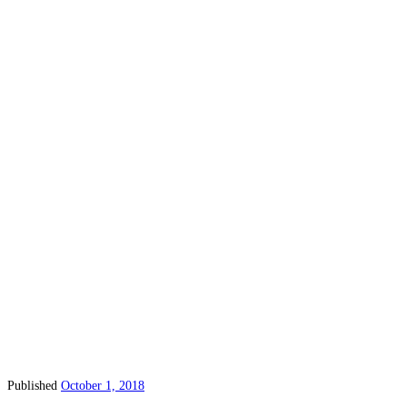
Published
October 1, 2018