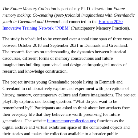
The Future Memory Collection
is part of my Ph.D. dissertation
Future
memory making: Co-creating (post-)colonial imaginations with Greenlandic
youth in Greenland and Denmark
and connected to the
Horizon 2020
Innovative Training Network ‘POEM’
(Participatory Memory Practices).
The study is scheduled to be executed over a total time span of three years
between October 2018 and September 2021 in Denmark and Greenland.
The research focuses on understanding the dynamics between historical
discourses, different forms of memory constructions and future
imaginations building upon visual and design anthropological modes of
research and knowledge construction.
The project invites young Greenlandic people living in Denmark and
Greenland to collaboratively explore and experiment with perceptions of
history, memory, contemporary culture and future imaginations. The project
playfully explores one leading question: “What do you want to be
remembered by?” Participants are asked to think about key
artefacts
from
their everyday life that they believe are worth preserving for future
generations. The website
futurememorycollection.org
functions as the
digital archive and virtual exhibition space of the contributed objects and
their stories and makes the collection available to a broader public.