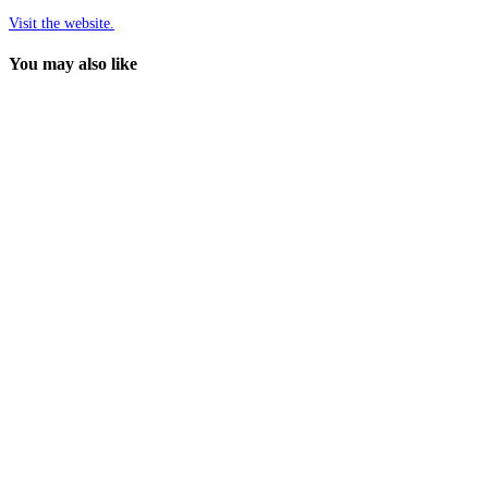
Visit the website.
You may also like