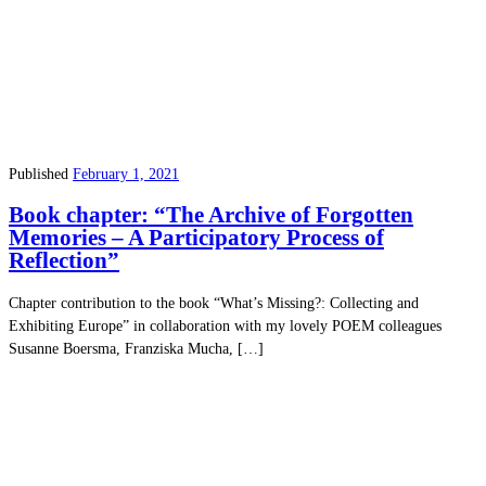
Published
February 1, 2021
Book chapter: “The Archive of Forgotten
Memories – A Participatory Process of
Reflection”
Chapter contribution to the book “What’s Missing?: Collecting and
Exhibiting Europe” in collaboration with my lovely POEM colleagues
Susanne Boersma, Franziska Mucha, […]