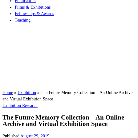
Publications
Films & Exhibitions
Fellowships & Awards
Teaching
Home
»
Exhibition
»
The Future Memory Collection – An Online Archive
and Virtual Exhibition Space
Exhibition
Research
The Future Memory Collection – An Online
Archive and Virtual Exhibition Space
Published
August 29, 2019