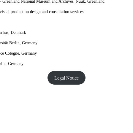
 Greenland National Museum and Archives, Nuuk, Greenland
isual production design and consultation services
arhus, Denmark
sität Berlin, Germany
nce Cologne, Germany
rlin, Germany
Legal Notice