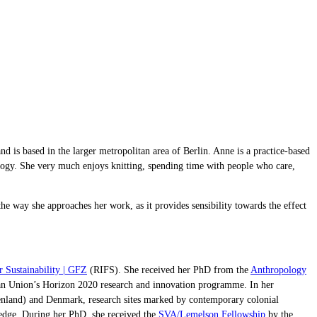
 is based in the larger metropolitan area of Berlin. Anne is a practice-based
ology. She very much enjoys knitting, spending time with people who care,
he way she approaches her work, as it provides sensibility towards the effect
or Sustainability | GFZ
(RIFS). She received her PhD from the
Anthropology
 Union’s Horizon 2020 research and innovation programme. In her
Greenland) and Denmark, research sites marked by contemporary colonial
ledge. During her PhD, she received the
SVA/Lemelson Fellowship
by the