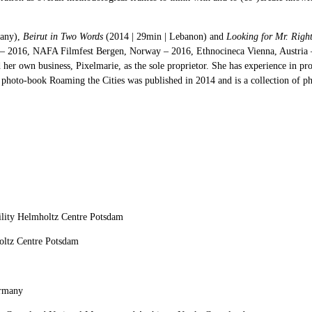
many),
Beirut in Two Words
(2014 | 29min | Lebanon) and
Looking for Mr. Righ
 – 2016, NAFA Filmfest Bergen, Norway – 2016, Ethnocineca Vienna, Austria –
d her own business, Pixelmarie, as the sole proprietor. She has experience in p
hoto-book Roaming the Cities was published in 2014 and is a collection of phot
ility Helmholtz Centre Potsdam
oltz Centre Potsdam
ermany