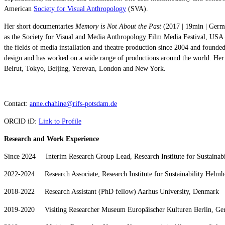
American
Society for Visual Anthropology
(SVA).
Her short documentaries
Memory is Not About the Past
(2017 | 19min | Ger
as the Society for Visual and Media Anthropology Film Media Festival, USA
the fields of media installation and theatre production since 2004 and founde
design and has worked on a wide range of productions around the world. Her p
Beirut, Tokyo, Beijing, Yerevan, London and New York.
Contact:
anne.chahine@rifs-potsdam.de
ORCID iD:
Link to Profile
Research and Work Experience
Since 2024 Interim Research Group Lead, Research Institute for Sustainab
2022-2024 Research Associate, Research Institute for Sustainability Helmh
2018-2022 Research Assistant (PhD fellow) Aarhus University, Denmark
2019-2020 Visiting Researcher Museum Europäischer Kulturen Berlin, G