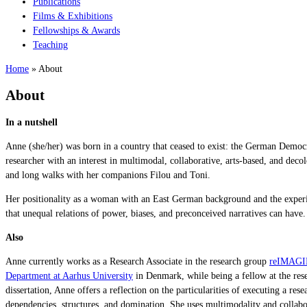
Publications
Films & Exhibitions
Fellowships & Awards
Teaching
Home
»
About
About
In a nutshell
Anne (she/her) was born in a country that ceased to exist: the German Democra
researcher with an interest in multimodal, collaborative, arts-based, and de
and long walks with her companions Filou and Toni.
Her positionality as a woman with an East German background and the experienc
that unequal relations of power, biases, and preconceived narratives can have.
Also
Anne currently works as a Research Associate in the research group
reIMAGINE
Department at Aarhus University
in Denmark, while being a fellow at the re
dissertation, Anne offers a reflection on the particularities of executing a 
dependencies, structures, and domination. She uses multimodality and collab