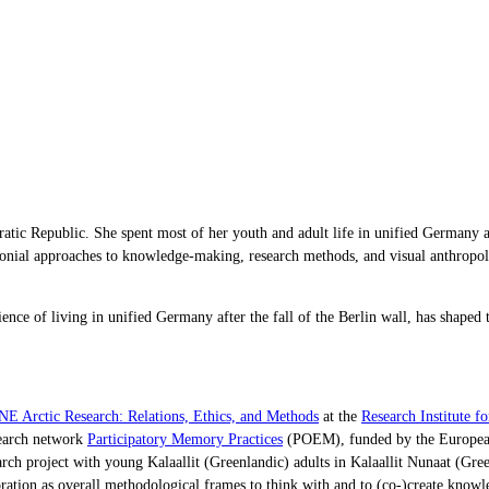
tic Republic. She spent most of her youth and adult life in unified Germany and
colonial approaches to knowledge-making, research methods, and visual anthrop
e of living in unified Germany after the fall of the Berlin wall, has shaped t
 Arctic Research: Relations, Ethics, and Methods
at the
Research Institute f
search network
Participatory Memory Practices
(POEM), funded by the European
research project with young Kalaallit (Greenlandic) adults in Kalaallit Nunaat (
oration as overall methodological frames to think with and to (co-)create know