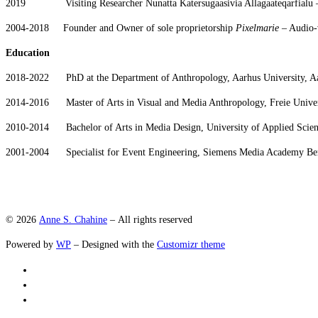
2019 Visiting Researcher Nunatta Katersugaasivia Allagaateqarfialu –
2004-2018 Founder and Owner of sole proprietorship
Pixelmarie
– Audio-v
Education
2018-2022 PhD at the Department of Anthropology, Aarhus University, A
2014-2016 Master of Arts in Visual and Media Anthropology, Freie Univer
2010-2014 Bachelor of Arts in Media Design, University of Applied Scie
2001-2004 Specialist for Event Engineering, Siemens Media Academy Be
© 2026
Anne S. Chahine
– All rights reserved
Powered by
WP
– Designed with the
Customizr theme