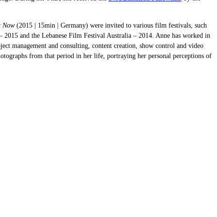
t Now
(2015 | 15min | Germany) were invited to various film festivals, such
 2015 and the Lebanese Film Festival Australia – 2014. Anne has worked in
roject management and consulting, content creation, show control and video
ographs from that period in her life, portraying her personal perceptions of