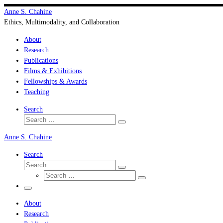
Skip
Anne S. Chahine
to
Ethics, Multimodality, and Collaboration
content
About
Research
Publications
Films & Exhibitions
Fellowships & Awards
Teaching
Search
Search
Search
…
Anne S. Chahine
Search
Search
Search
Search
…
Search
…
Menu
About
Research