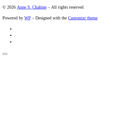
© 2026
Anne S. Chahine
– All rights reserved
Powered by
WP
– Designed with the
Customizr theme