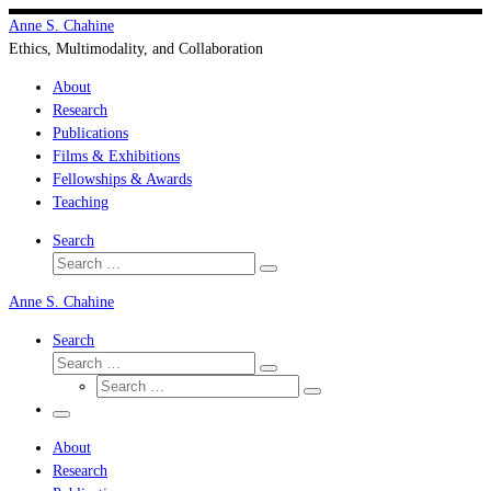
Skip
Anne S. Chahine
to
Ethics, Multimodality, and Collaboration
content
About
Research
Publications
Films & Exhibitions
Fellowships & Awards
Teaching
Search
Search
Search
…
Anne S. Chahine
Search
Search
Search
Search
…
Search
…
Menu
About
Research