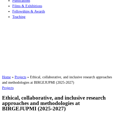
Publications
Films & Exhibitions
Fellowships & Awards
Teaching
Home
»
Projects
»
Ethical, collaborative, and inclusive research approaches
and methodologies at BIRGEJUPMI (2025-2027)
Projects
Ethical, collaborative, and inclusive research
approaches and methodologies at
BIRGEJUPMI (2025-2027)