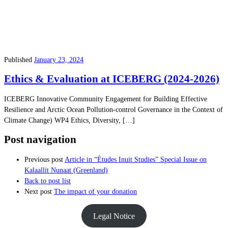
Published
January 23, 2024
Ethics & Evaluation at ICEBERG (2024-2026)
ICEBERG Innovative Community Engagement for Building Effective
Resilience and Arctic Ocean Pollution-control Governance in the Context of
Climate Change) WP4 Ethics, Diversity, […]
Post navigation
Previous post
Article in “Études Inuit Studies” Special Issue on
Kalaallit Nunaat (Greenland)
Back to post list
Next post
The impact of your donation
Legal Notice