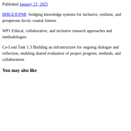
Published
January 23, 2025
BIRGEJUPMI
: bridging knowledge systems for inclusive, resilient, and
prosperous Arctic coastal futures
WP1 Ethical, collaborative, and inclusive research approaches and
methodologies
Co-Lead Task 1.3 Building an infrastructure for ongoing dialogue and
reflection, enabling shared evaluation of project progress, methods, and
collaboration.
You may also like