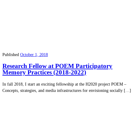
Published
October 1, 2018
Research Fellow at POEM Participatory
Memory Practices (2018-2022)
In fall 2018, I start an exciting fellowship at the H2020 project POEM –
Concepts, strategies, and media infrastructures for envisioning socially […]