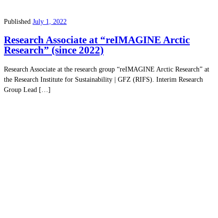
Published
July 1, 2022
Research Associate at “reIMAGINE Arctic
Research” (since 2022)
Research Associate at the research group “reIMAGINE Arctic Research” at
the Research Institute for Sustainability | GFZ (RIFS). Interim Research
Group Lead […]