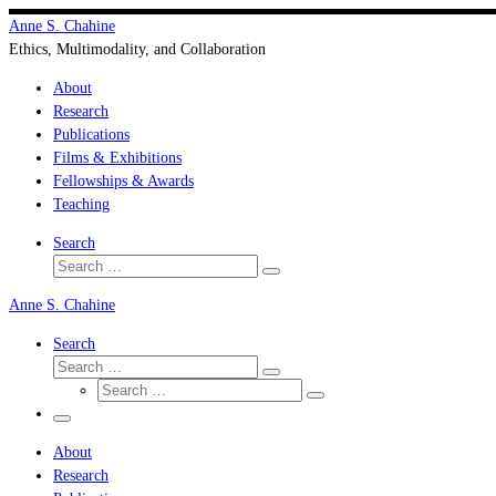
Skip
Anne S. Chahine
to
Ethics, Multimodality, and Collaboration
content
About
Research
Publications
Films & Exhibitions
Fellowships & Awards
Teaching
Search
Search
Search
…
Anne S. Chahine
Search
Search
Search
Search
…
Search
…
Menu
About
Research