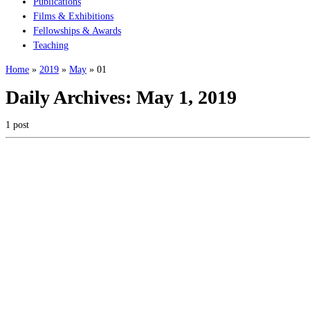
Publications
Films & Exhibitions
Fellowships & Awards
Teaching
Home
»
2019
»
May
»
01
Daily Archives:
May 1, 2019
1 post