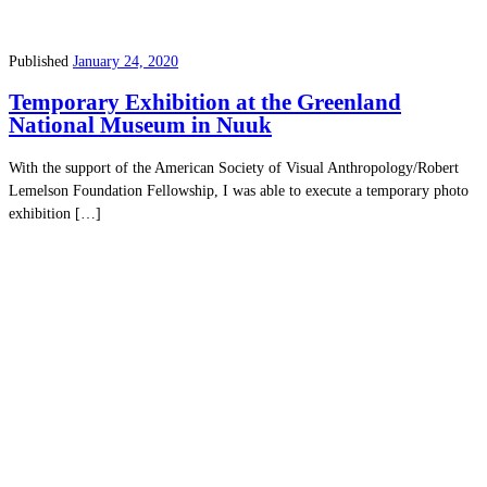
Published
January 24, 2020
Temporary Exhibition at the Greenland
National Museum in Nuuk
With the support of the American Society of Visual Anthropology/Robert
Lemelson Foundation Fellowship, I was able to execute a temporary photo
exhibition […]