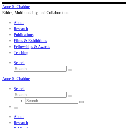
Skip
Anne S. Chahine
to
Ethics, Multimodality, and Collaboration
content
About
Research
Publications
Films & Exhibitions
Fellowships & Awards
Teaching
Search
Search
Search
…
Anne S. Chahine
Search
Search
Search
Search
…
Search
…
Menu
About
Research