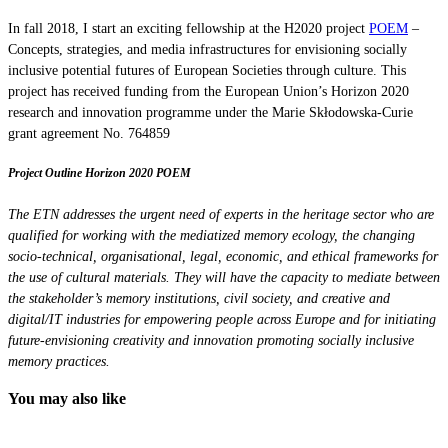
In fall 2018, I start an exciting fellowship at the H2020 project
POEM
–
Concepts, strategies, and media infrastructures for envisioning socially
inclusive potential futures of European Societies through culture. This
project has received funding from the European Union’s Horizon 2020
research and innovation programme under the Marie Skłodowska-Curie
grant agreement No. 764859
Project Outline Horizon 2020 POEM
The ETN addresses the urgent need of experts in the heritage sector who are
qualified for working with the mediatized memory ecology, the changing
socio-technical, organisational, legal, economic, and ethical frameworks for
the use of cultural materials. They will have the capacity to mediate between
the stakeholder’s memory institutions, civil society, and creative and
digital/IT industries for empowering people across Europe and for initiating
future-envisioning creativity and innovation promoting socially inclusive
memory practices.
You may also like