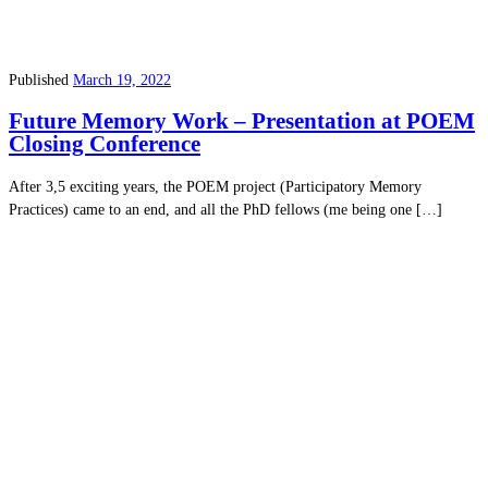
Published
March 19, 2022
Future Memory Work – Presentation at POEM
Closing Conference
After 3,5 exciting years, the POEM project (Participatory Memory
Practices) came to an end, and all the PhD fellows (me being one […]