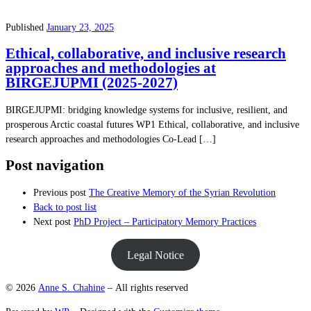
Published
January 23, 2025
Ethical, collaborative, and inclusive research
approaches and methodologies at
BIRGEJUPMI (2025-2027)
BIRGEJUPMI: bridging knowledge systems for inclusive, resilient, and
prosperous Arctic coastal futures WP1 Ethical, collaborative, and inclusive
research approaches and methodologies Co-Lead […]
Post navigation
Previous post
The Creative Memory of the Syrian Revolution
Back to post list
Next post
PhD Project – Participatory Memory Practices
Legal Notice
© 2026
Anne S. Chahine
– All rights reserved