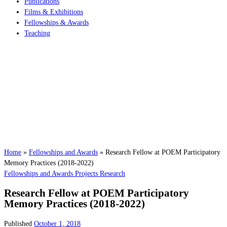
Publications
Films & Exhibitions
Fellowships & Awards
Teaching
Home
»
Fellowships and Awards
»
Research Fellow at POEM Participatory
Memory Practices (2018-2022)
Fellowships and Awards
Projects
Research
Research Fellow at POEM Participatory
Memory Practices (2018-2022)
Published
October 1, 2018