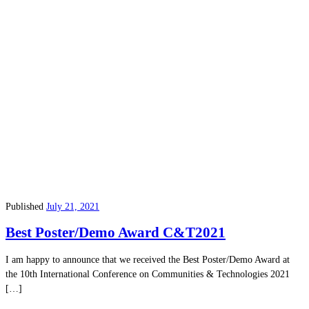
Published
July 21, 2021
Best Poster/Demo Award C&T2021
I am happy to announce that we received the Best Poster/Demo Award at
the 10th International Conference on Communities & Technologies 2021
[…]