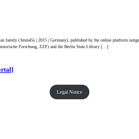
an family (3min45s | 2015 | Germany), published by the online platform zeitges
historische Forschung, ZZF) and the Berlin State Library […]
rtal]
Legal Notice