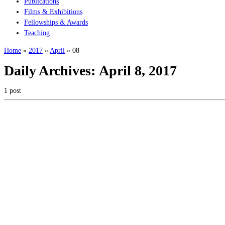
Publications
Films & Exhibitions
Fellowships & Awards
Teaching
Home
»
2017
»
April
»
08
Daily Archives:
April 8, 2017
1 post