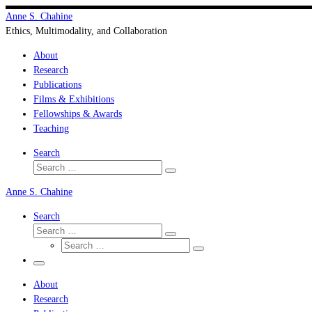
Skip
Anne S. Chahine
to
Ethics, Multimodality, and Collaboration
content
About
Research
Publications
Films & Exhibitions
Fellowships & Awards
Teaching
Search
Search
Search
…
Anne S. Chahine
Search
Search
Search
Search
…
Search
…
Menu
About
Research