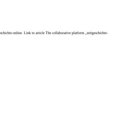
chichte-online. Link to article The collaborative platform „zeitgeschichte-