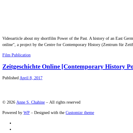
Videoarticle about my shortfilm Power of the Past. A history of an East Germ
online“, a project by the Centre for Contemporary History (Zentrum für Zeit
Film
Publication
Zeitgeschichte Online [Contemporary History Po
Published
April 8, 2017
© 2026
Anne S. Chahine
– All rights reserved
Powered by
WP
– Designed with the
Customizr theme