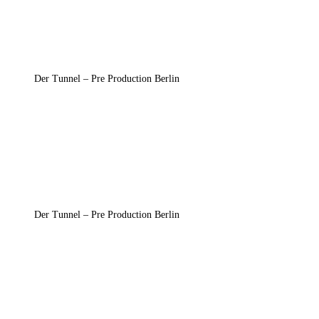
Der Tunnel – Pre Production Berlin
Der Tunnel – Pre Production Berlin