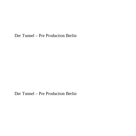
Der Tunnel – Pre Production Berlin
Der Tunnel – Pre Production Berlin