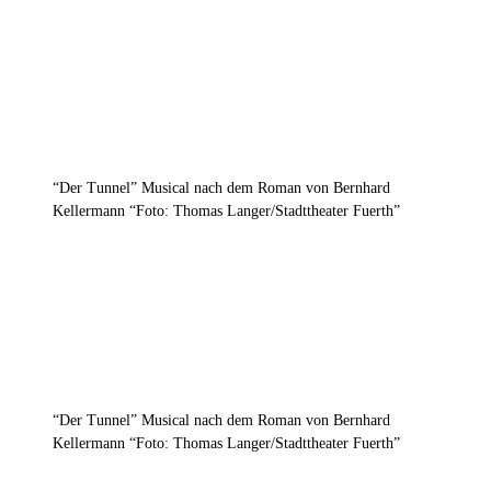
“Der Tunnel” Musical nach dem Roman von Bernhard
Kellermann “Foto: Thomas Langer/Stadttheater Fuerth”
“Der Tunnel” Musical nach dem Roman von Bernhard
Kellermann “Foto: Thomas Langer/Stadttheater Fuerth”