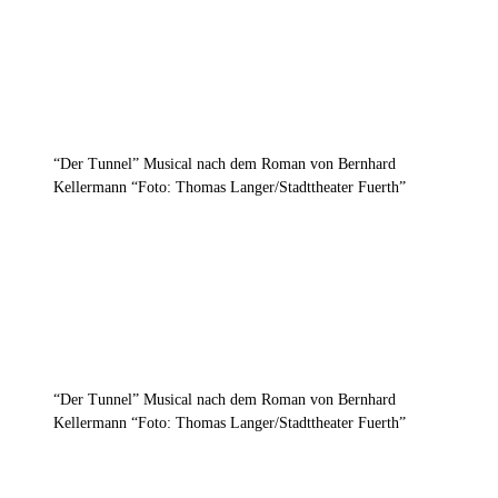
“Der Tunnel” Musical nach dem Roman von Bernhard
Kellermann “Foto: Thomas Langer/Stadttheater Fuerth”
“Der Tunnel” Musical nach dem Roman von Bernhard
Kellermann “Foto: Thomas Langer/Stadttheater Fuerth”