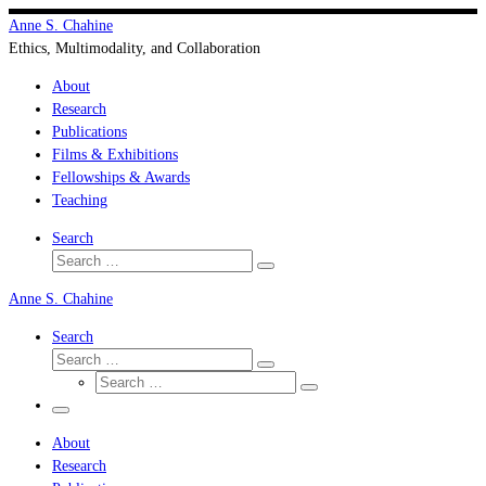
Skip
Anne S. Chahine
to
Ethics, Multimodality, and Collaboration
content
About
Research
Publications
Films & Exhibitions
Fellowships & Awards
Teaching
Search
Search
Search
…
Anne S. Chahine
Search
Search
Search
Search
…
Search
…
Menu
About
Research