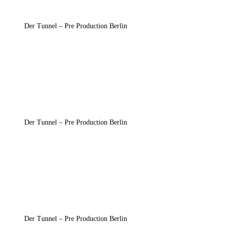
Der Tunnel – Pre Production Berlin
Der Tunnel – Pre Production Berlin
Der Tunnel – Pre Production Berlin