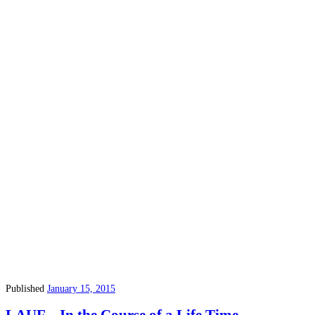
Published
January 15, 2015