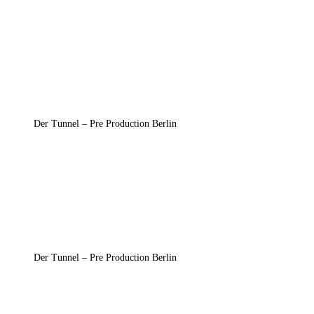
Der Tunnel – Pre Production Berlin
Der Tunnel – Pre Production Berlin