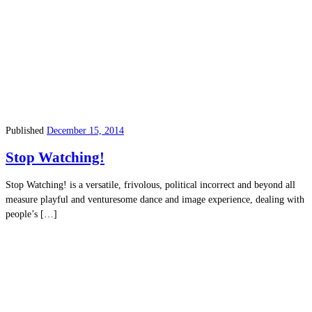
Published
December 15, 2014
Stop Watching!
Stop Watching! is a versatile, frivolous, political incorrect and beyond all
measure playful and venturesome dance and image experience, dealing with
people’s […]