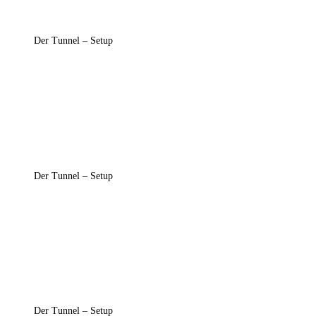
Der Tunnel – Setup
Der Tunnel – Setup
Der Tunnel – Setup