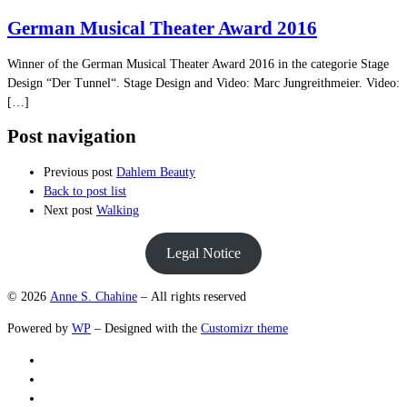
German Musical Theater Award 2016
Winner of the German Musical Theater Award 2016 in the categorie Stage
Design “Der Tunnel“. Stage Design and Video: Marc Jungreithmeier. Video:
[…]
Post navigation
Previous post
Dahlem Beauty
Back to post list
Next post
Walking
Legal Notice
© 2026
Anne S. Chahine
– All rights reserved
Powered by
WP
– Designed with the
Customizr theme