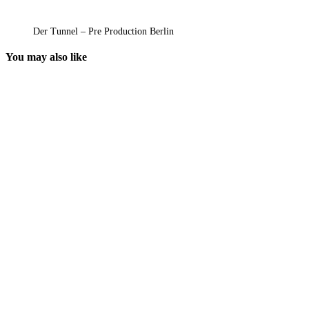
Der Tunnel – Pre Production Berlin
You may also like