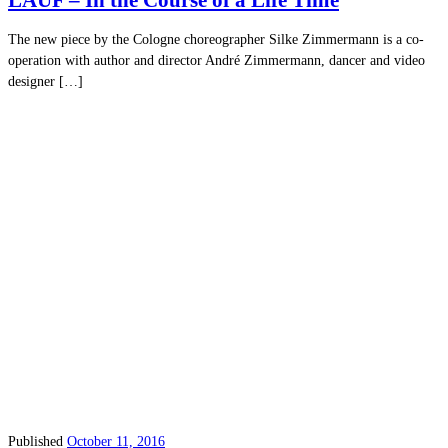
LAUF – In the Course of a Life Time
The new piece by the Cologne choreographer Silke Zimmermann is a co-
operation with author and director André Zimmermann, dancer and video
designer […]
Published
October 11, 2016