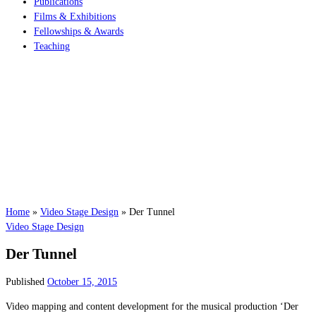
Publications
Films & Exhibitions
Fellowships & Awards
Teaching
Home
»
Video Stage Design
»
Der Tunnel
Video Stage Design
Der Tunnel
Published
October 15, 2015
Video mapping and content development for the musical production ‘Der