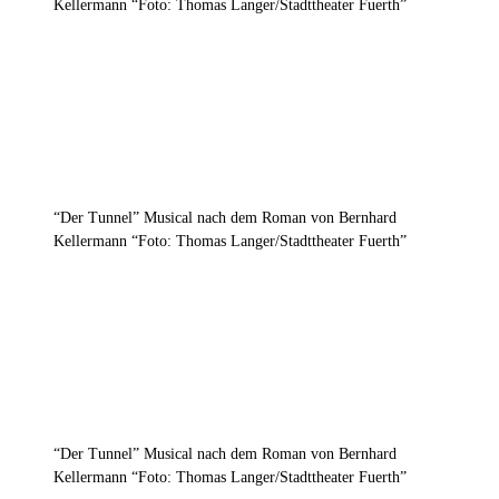
Kellermann “Foto: Thomas Langer/Stadttheater Fuerth”
“Der Tunnel” Musical nach dem Roman von Bernhard
Kellermann “Foto: Thomas Langer/Stadttheater Fuerth”
“Der Tunnel” Musical nach dem Roman von Bernhard
Kellermann “Foto: Thomas Langer/Stadttheater Fuerth”