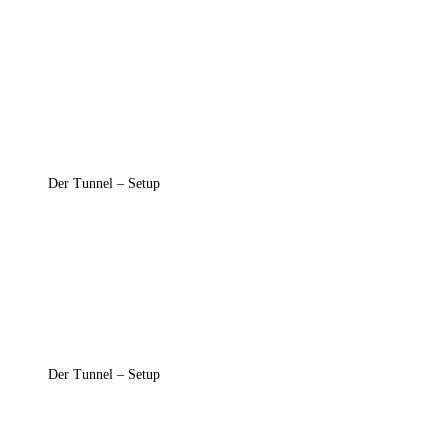
Der Tunnel – Setup
Der Tunnel – Setup