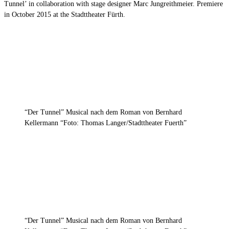
Tunnel’ in collaboration with stage designer Marc Jungreithmeier. Premiere
in October 2015 at the Stadttheater Fürth.
“Der Tunnel” Musical nach dem Roman von Bernhard
Kellermann “Foto: Thomas Langer/Stadttheater Fuerth”
“Der Tunnel” Musical nach dem Roman von Bernhard