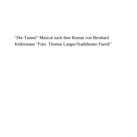
“Der Tunnel” Musical nach dem Roman von Bernhard
Kellermann “Foto: Thomas Langer/Stadttheater Fuerth”